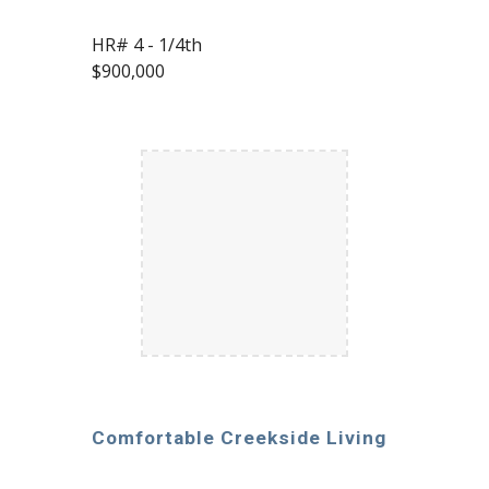
HR# 4 - 1/4th
$900,000
Comfortable Creekside Living