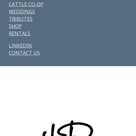
CATTLE CO-OP
WEDDINGS
TRIBUTES
SHOP
RENTALS
LINKEDIN
CONTACT US
Other Parcels:
6
•
7
•
21
•
38
•
48
• 59 • 71 •
77
•
82
•
89
•
107
•
108
•
114