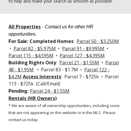
to help and make your search as smooth as possible!
All Properties
-
Contact us for other HR
opportunities.
Completed Homes
:
Parcel 50 - $3.250M
For Sale
:
•
Parcel 82 - $5.975M
•
Parcel 91 - $9.995M
•
Parcel 115 - $4.595M
•
Parcel 127 -
$4.395M
Building Rights Only
:
Parcel 21 - $1.55M
•
Parcel
48 - $1.95M
• Parcel 83 - $1.7M •
Parcel 122 -
$4.2M
Access Interests
: Parcel 7 - $725k • Parcel
113 - $725k (Call/Email)
Parcel 24 - $1.55M
Pending:
Rentals (HR Owners)
* We are aware of all ownership opportunities, including some
that are not appearing on this website or in the MLS.
Please
contact us today.