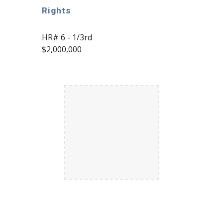
Rights
HR# 6 - 1/
3rd
$
2,000,000