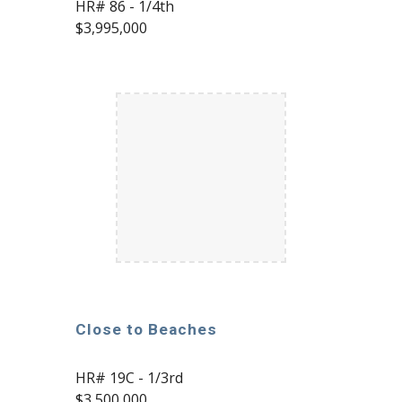
HR# 86 - 1/4th
$3,995,000
Close to Beaches
HR# 19C - 1/3rd
$3,500,000