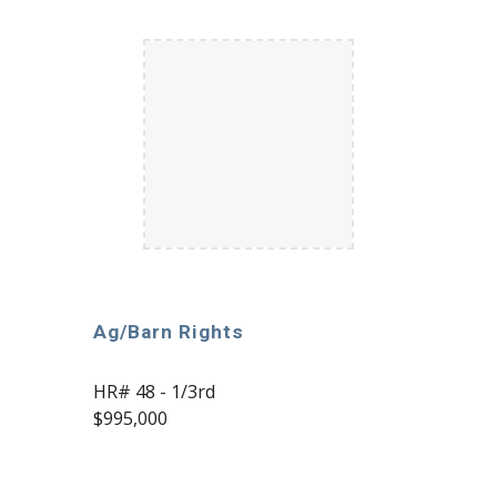
Ag/Barn Rights
HR# 48 - 1/3rd
$995,000