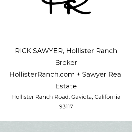
RICK SAWYER, Hollister Ranch
Broker
HollisterRanch.com
+ Sawyer Real
Estate
Hollister Ranch Road, Gaviota, California
93117