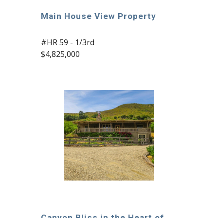
Main House View Property
#HR 59 - 1/3rd
$4,825,000
Canyon Bliss in the Heart of 