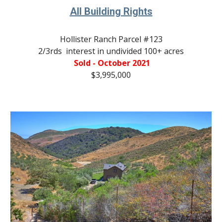
All Building Rights
Hollister Ranch Parcel #
123
2/3rds  interest in undivided 100+ acres
 Sold - October 2021
$3,995,000