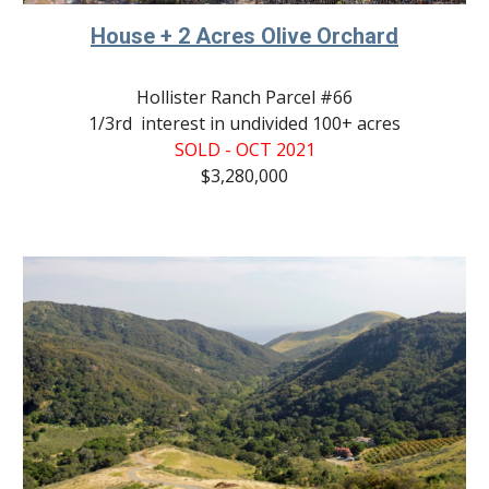
House + 2 Acres Olive Orchard
Hollister Ranch Parcel #66
1/3rd  interest in undivided 100+ acres
SOLD - OCT 2021
$3,
280
,000