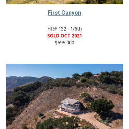
First Canyon
HR# 132 - 1/6th
SOLD OCT 2021
$695,000