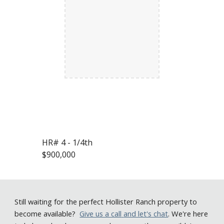
HR# 4 - 1/4th
$900,000
Still
waiting for the perfect Hollister Ranch property to
become available
?
Give us a call
and let's chat
. We're here