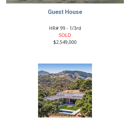
Guest House
HR# 99 - 1/3rd
SOLD
$2,549,000