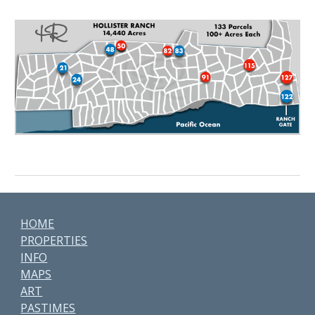
HOME
PROPERTIES
INFO
MAPS
ART
PASTIMES