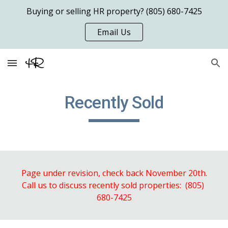
Buying or selling HR property? (805) 680-7425
Skip to main content
Skip to navigation
Email Us
Recently Sold
Page under revision, check back November 20th.
Call us to discuss recently sold properties:  (805) 
680-7425