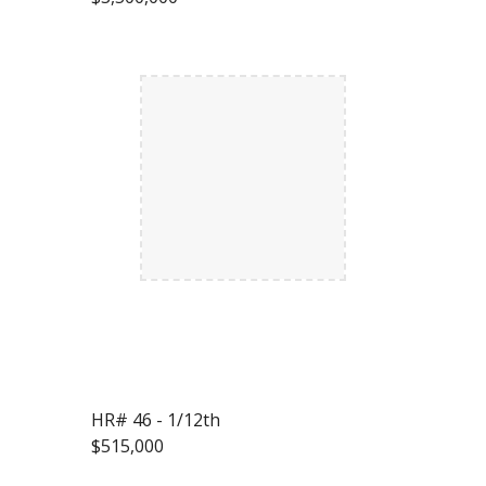
HR# 46 - 1/12th
$515,000