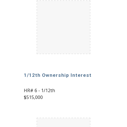
1/12th Ownership Interest
HR# 6 - 1/12th
$515,000