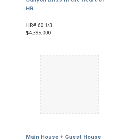
HR
HR# 60 1/3
$4,395,000
Main House + Guest House 