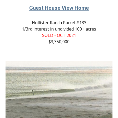
Guest House View Home
Hollister Ranch Parcel #133
1/3rd interest in undivided 100+ acres
SOLD - OCT 2021
$3,350,000