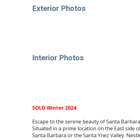
Exterior Photos
Interior Photos
SOLD Winter 2024
Escape to the serene beauty of Santa Barbara's
Situated in a prime location on the East side o
Santa Barbara or the Santa Ynez Valley. Nest