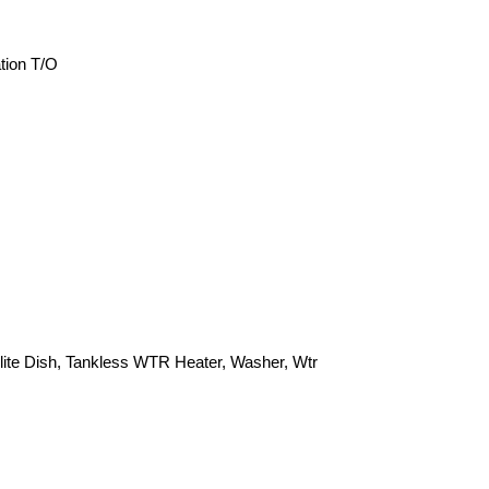
tion T/O
lite Dish, Tankless WTR Heater, Washer, Wtr