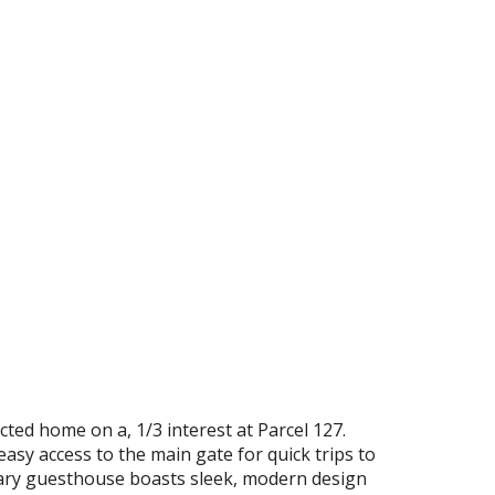
ted home on a, 1/3 interest at Parcel 127.
easy access to the main gate for quick trips to
rary guesthouse boasts sleek, modern design