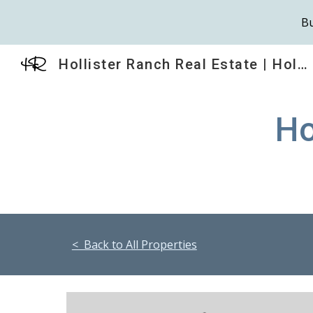
Bu
Sk
Hollister Ranch Real Estate | HollisterRanch.com
Ho
< Back to All Properties