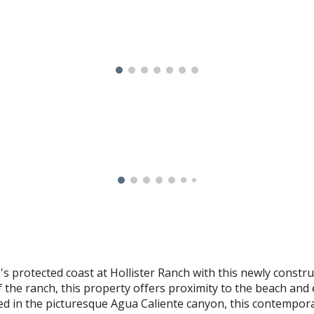
 protected coast at Hollister Ranch with this newly construc
f the ranch, this property offers proximity to the beach and 
led in the picturesque Agua Caliente canyon, this contempo