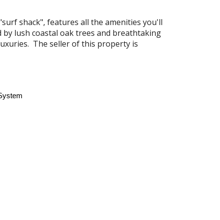
urf shack", features all the amenities you'll
 by lush coastal oak trees and breathtaking
luxuries.
The seller of this property is
 System