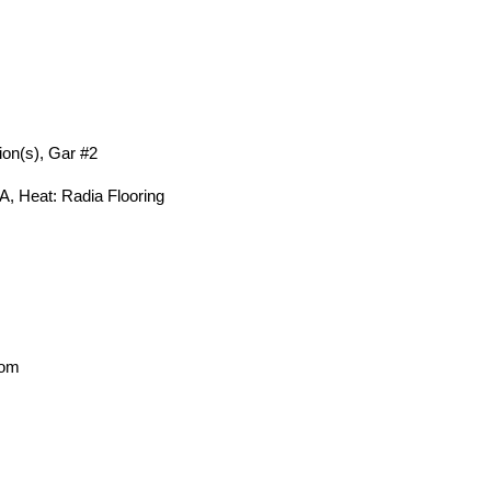
ion(s), Gar #2
A, Heat: Radia Flooring
oom