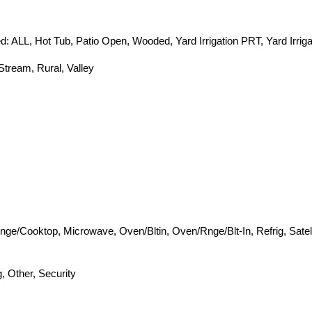
: ALL, Hot Tub, Patio Open, Wooded, Yard Irrigation PRT, Yard Irriga
Stream, Rural, Valley
nge/Cooktop, Microwave, Oven/Bltin, Oven/Rnge/Blt-In, Refrig, Satel
, Other, Security