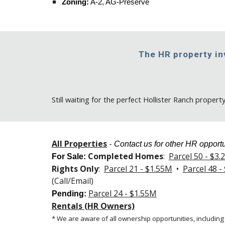
Zoning:
A-2, AG-Preserve
The HR property i
Still
waiting for the perfect Hollister Ranch propert
All Properties
-
Contact us for other HR opportu
Completed Homes
:
Parcel 50 - $3
For Sale
:
Rights Only
:
Parcel 21 - $1.55M
•
Parcel 48 -
(Call/Email)
Parcel 24 - $1.55M
Pending:
Rentals (HR Owners)
* We are aware of all ownership opportunities, including