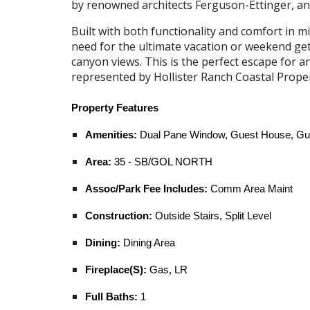
by renowned architects Ferguson-Ettinger, an
Built with both functionality and comfort in m
need for the ultimate vacation or weekend ge
canyon views. This is the perfect escape for
represented by
Hollister Ranch Coastal Prope
Property Features
Amenities:
Dual Pane Window, Guest House, Guest
Area:
35 - SB/GOL NORTH
Assoc/Park Fee Includes:
Comm Area Maint
Construction:
Outside Stairs, Split Level
Dining:
Dining Area
Fireplace(S):
Gas, LR
Full Baths:
1