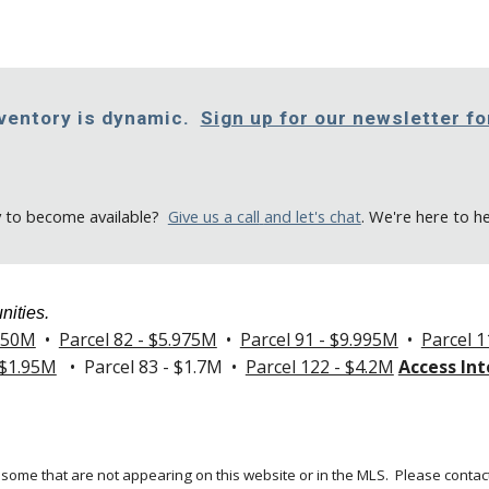
nventory is dynamic.
Sign up for our newsletter f
y to become available
?
Give us a call
and let's chat
. We're here to h
nities.
.250M
•
Parcel 82 - $5.975M
•
Parcel 91 - $9.995M
•
Parcel 1
 $1.95M
• Parcel 83 - $1.7M •
Parcel 122 - $4.2M
Access Int
 some that are not appearing on this website or in the MLS.
Please contact