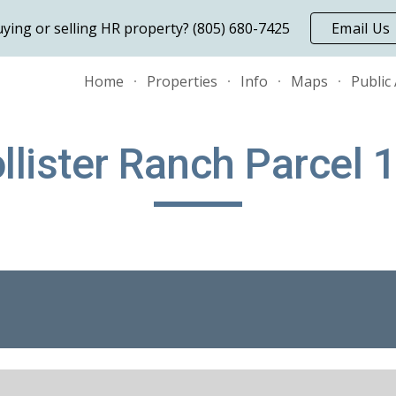
ying or selling HR property? (805) 680-7425
Email Us
ip to main content
Skip to navigat
Home
Properties
Info
Maps
Public
llister Ranch Parcel