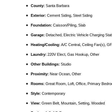
County:
Santa Barbara
Exterior:
Cement Siding, Steel Siding
Foundation:
Caisson/Piling, Slab
Garage:
Detached, Electric Vehicle Charging Stat
Heating/Cooling:
A/C Central, Ceiling Fan(s), GF
Laundry:
220V Elect, Gas Hookup, Other
Other Buildings:
Studio
Proximity:
Near Ocean, Other
Rooms:
Great Room, Loft, Office, Primary Bedr
Style:
Contemporary
View:
Green Belt, Mountain, Setting, Wooded