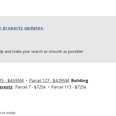
or property updates
.
elp and make your search as smooth as possible!
15 - $4.595M
•
Parcel 127 -
$4.395M
Building
erests
: Parcel 7 - $725k • Parcel 113 - $725k
 us today.