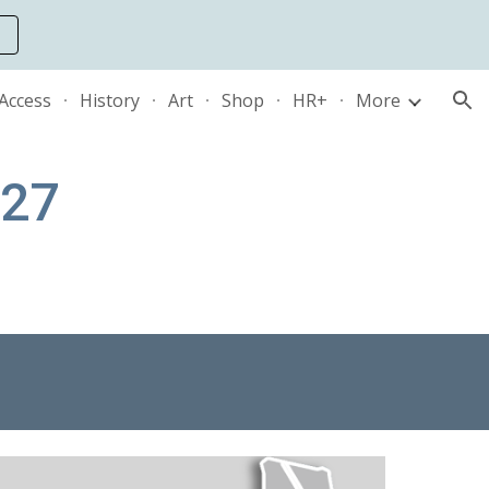
ion
 Access
History
Art
Shop
HR+
More
127