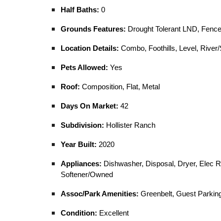
Half Baths:
0
Grounds Features:
Drought Tolerant LND, Fenced
Location Details:
Combo, Foothills, Level, River/
Pets Allowed:
Yes
Roof:
Composition, Flat, Metal
Days On Market:
42
Subdivision:
Hollister Ranch
Year Built:
2020
Appliances:
Dishwasher, Disposal, Dryer, Elec R
Softener/Owned
Assoc/Park Amenities:
Greenbelt, Guest Parking
Condition:
Excellent