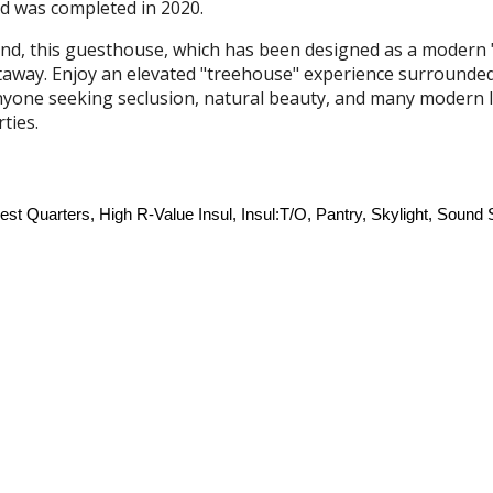
d was completed in 2020.
ind, this guesthouse, which has been designed as a modern "s
taway. Enjoy an elevated "treehouse" experience surrounded
 anyone seeking seclusion, natural beauty, and many modern 
rties
.
 Quarters, High R-Value Insul, Insul:T/O, Pantry, Skylight, Sound