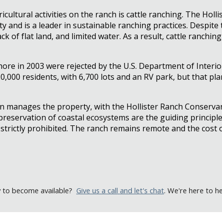
ultural activities on the ranch is cattle ranching. The Holli
ty and is a leader in sustainable ranching practices. Despit
ack of flat land, and limited water. As a result, cattle ranch
shore in 2003 were rejected by the U.S. Department of Interi
,000 residents, with 6,700 lots and an RV park, but that plan
on manages the property, with the Hollister Ranch Conserva
 preservation of coastal ecosystems are the guiding principle
n strictly prohibited. The ranch remains remote and the cos
y to become available
?
Give us a call
and let's chat
. We're here to h