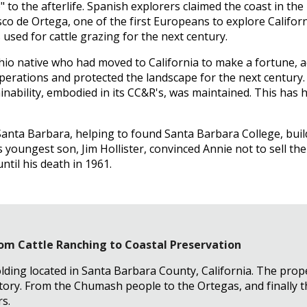
to the afterlife. Spanish explorers claimed the coast in the
isco de Ortega, one of the first Europeans to explore Califor
sed for cattle grazing for the next century.
Ohio native who had moved to California to make a fortune, 
operations and protected the landscape for the next century.
ability, embodied in its CC&R's, was maintained. This has h
Santa Barbara, helping to found Santa Barbara College, build 
youngest son, Jim Hollister, convinced Annie not to sell the
ntil his death in 1961.
From Cattle Ranching to Coastal Preservation
olding located in Santa Barbara County, California. The prope
story. From the Chumash people to the Ortegas, and finally 
s.