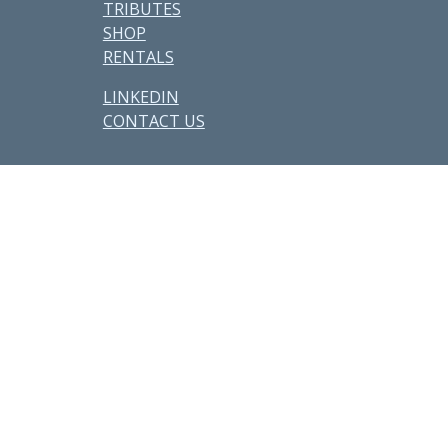
TRIBUTES
SHOP
RENTALS
LINKEDIN
CONTACT US
Other Parcels:
6
•
7
•
21
•
38
•
48
•
59 • 71 •
77
•
82
•
89
•
107
•
108
•
114