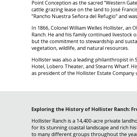
Point Conception as the sacred "Western Gate" 
cattle grazing lease on the land to José Franc
"Rancho Nuestra Señora del Refugio" and was u
In 1866, Colonel William Welles Hollister, an 
Ranch. He and his family continued livestock 
but the commitment to stewardship and sustain
vegetation, wildlife, and natural resources.
Hollister was also a leading philanthropist in 
Hotel, Lobero Theater, and Stearns Wharf. His 
as president of the Hollister Estate Company u
Exploring the History of Hollister Ranch: 
Hollister Ranch is a 14,400-acre private landh
for its stunning coastal landscape and rich hi
to many different groups throughout the year