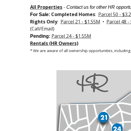
All Properties
-
Contact us for other HR opportu
Completed Homes
:
Parcel 50 - $3
For Sale
:
Rights Only
:
Parcel 21 - $1.55M
•
Parcel 48 -
(Call/Email)
Parcel 24 - $1.55M
Pending:
Rentals (HR Owners)
* We are aware of all ownership opportunities, including