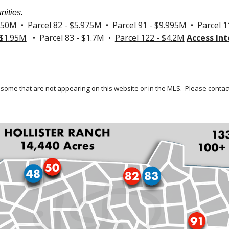
nities.
.250M
•
Parcel 82 - $5.975M
•
Parcel 91 - $9.995M
•
Parcel 1
 $1.95M
• Parcel 83 - $1.7M •
Parcel 122 - $4.2M
Access Int
 some that are not appearing on this website or in the MLS.
Please contact