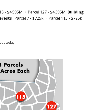
15 - $4.595M
•
Parcel 127 -
$4.395M
Building
erests
: Parcel 7 - $725k • Parcel 113 - $725k
 us today.