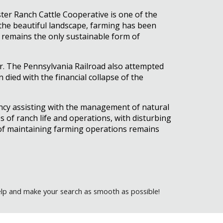
ster Ranch Cattle Cooperative is one of the
e the beautiful landscape, farming has been
ing remains the only sustainable form of
or. The Pennsylvania Railroad also attempted
 died with the financial collapse of the
ncy assisting with the management of natural
s of ranch life and operations, with disturbing
t of maintaining farming operations remains
elp and make your search as smooth as possible!