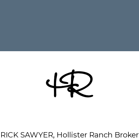
RICK SAWYER, Hollister Ranch Broker