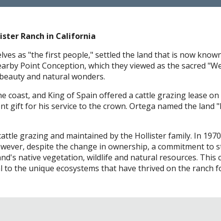
ister Ranch in California
s as "the first people," settled the land that is now know
earby Point Conception, which they viewed as the sacred "Wes
 beauty and natural wonders.
e coast, and King of Spain offered a cattle grazing lease on 
ent gift for his service to the crown. Ortega named the land
cattle grazing and maintained by the Hollister family. In 19
However, despite the change in ownership, a commitment to s
and's native vegetation, wildlife and natural resources. Th
to the unique ecosystems that have thrived on the ranch fo