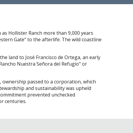
n as Hollister Ranch more than 9,000 years
tern Gate" to the afterlife. The wild coastline
the land to José Francisco de Ortega, an early
 "Rancho Nuestra Señora del Refugio" or
70, ownership passed to a corporation, which
tewardship and sustainability was upheld
is commitment prevented unchecked
r centuries.