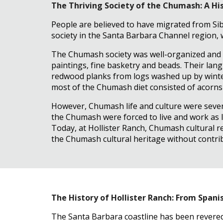
The Thriving Society of the Chumash: A Hi
People are believed to have migrated from Sib
society in the Santa Barbara Channel region,
The Chumash society was well-organized and re
paintings, fine basketry and beads. Their lang
redwood planks from logs washed up by winter
most of the Chumash diet consisted of acorns a
However, Chumash life and culture were severe
the Chumash were forced to live and work as l
Today, at Hollister Ranch, Chumash cultural r
the Chumash cultural heritage without contrib
The History of Hollister Ranch: From Span
The Santa Barbara coastline has been revered