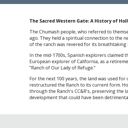
The Sacred Western Gate: A History of Holl
The Chumash people, who referred to themselve
ago. They held a spiritual connection to the n
of the ranch was revered for its breathtaking
In the mid-1700s, Spanish explorers claimed th
European explorer of California, as a retirem
"Ranch of Our Lady of Refuge."
For the next 100 years, the land was used for 
restructured the Ranch to its current form. 
through the Ranch's CC&R's, preserving the l
development that could have been detrimental 