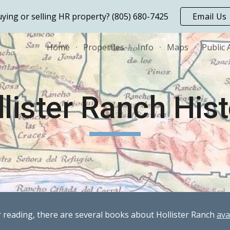
ying or selling HR property? (805) 680-7425
Email Us
ip to main content
Skip to navigat
Home
Properties
Info
Maps
Public 
lister Ranch His
r reading, there are several books about Hollister Ranch
ava