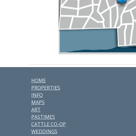
HOME
PROPERTIES
INFO
MAPS
ART
PASTIMES
CATTLE CO-OP
WEDDINGS