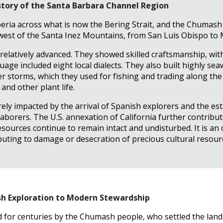
story of the Santa Barbara Channel Region
eria across what is now the Bering Strait, and the Chumash
 west of the Santa Inez Mountains, from San Luis Obispo to
latively advanced. They showed skilled craftsmanship, with
uage included eight local dialects. They also built highly s
 storms, which they used for fishing and trading along the
nd other plant life.
ly impacted by the arrival of Spanish explorers and the est
aborers. The U.S. annexation of California further contribu
esources continue to remain intact and undisturbed. It is a
uting to damage or desecration of precious cultural resour
ish Exploration to Modern Stewardship
 for centuries by the Chumash people, who settled the land