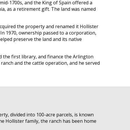
 mid-1700s, and the King of Spain offered a
nia, as a retirement gift. The land was named
acquired the property and renamed it Hollister
 In 1970, ownership passed to a corporation,
elped preserve the land and its native
the first library, and finance the Arlington
 ranch and the cattle operation, and he served
rty, divided into 100-acre parcels, is known
the Hollister family, the ranch has been home