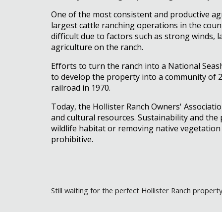
One of the most consistent and productive agric
largest cattle ranching operations in the coun
difficult due to factors such as strong winds, l
agriculture on the ranch.
Efforts to turn the ranch into a National Sea
to develop the property into a community of 20
railroad in 1970.
Today, the Hollister Ranch Owners' Associati
and cultural resources. Sustainability and the
wildlife habitat or removing native vegetatio
prohibitive.
Still
waiting for the perfect Hollister Ranch propert