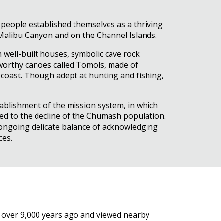
 people established themselves as a thriving
 Malibu Canyon and on the Channel Islands.
 well-built houses, symbolic cave rock
eaworthy canoes called Tomols, made of
 coast. Though adept at hunting and fishing,
ablishment of the mission system, in which
ted to the decline of the Chumash population.
n ongoing delicate balance of acknowledging
ces.
 over 9,000 years ago and viewed nearby