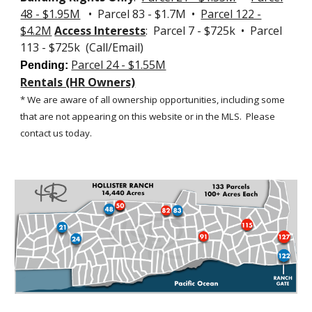
48 - $1.95M
• Parcel 83 - $1.7M •
Parcel 122 -
$4.2M
Access Interests
: Parcel 7 - $725k • Parcel
113 - $725k (Call/Email)
Parcel 24 - $1.55M
Pending:
Rentals (HR Owners)
* We are aware of all ownership opportunities, including some
that are not appearing on this website or in the MLS.
Please
contact us today.