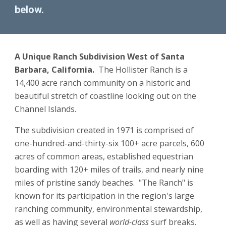
below.
A Unique Ranch Subdivision West of Santa 
Barbara, California.  
The Hollister Ranch is a 
14,400 acre ranch community on a historic and 
beautiful stretch of coastline looking out on the 
Channel Islands.
The subdivision created in 1971 is comprised of 
one-hundred-and-thirty-six 100+ acre parcels
, 
600 
acres of common areas, established equestrian 
boarding with 120+ miles of trails, and nearly nine 
miles of pristine sandy beaches.  "The Ranch" is 
known for its participation in the region's large 
ranching community, environmental stewardship, 
as well as having several 
world-class
 surf breaks.