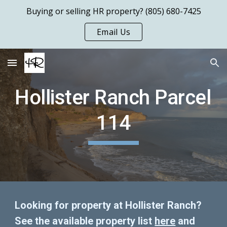
Buying or selling HR property? (805) 680-7425
Skip to main content
Skip to navigation
Email Us
Hollister Ranch Parcel 
114
Looking for property at Hollister Ranch?  
See the available property list 
here
 and 