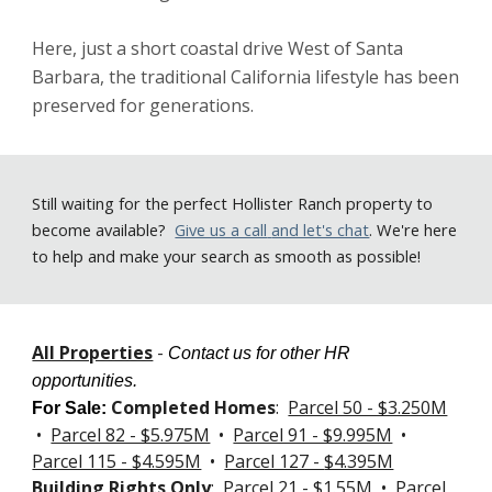
Here, just a short coastal drive West of Santa 
Barbara, the traditional California lifestyle has been 
preserved for generations.   
Still
waiting for the perfect Hollister Ranch property to
become available
?
Give us a call
and let's chat
. We're here
to help and make your search as smooth as possible!
All Properties
-
Contact us for other HR
opportunities.
Completed Homes
:
Parcel 50 - $3.250M
For Sale
:
•
Parcel 82 - $5.975M
•
Parcel 91 - $9.995M
•
Parcel 115 - $4.595M
•
Parcel 127 -
$4.395M
Building Rights Only
:
Parcel 21 - $1.55M
•
Parcel