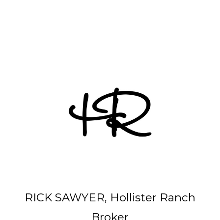
Other Parcels:
6
•
7
•
21
•
38
•
48
• 59 • 71 •
77
•
82
•
89
•
107
•
108
•
114
RICK SAWYER, Hollister Ranch
Broker