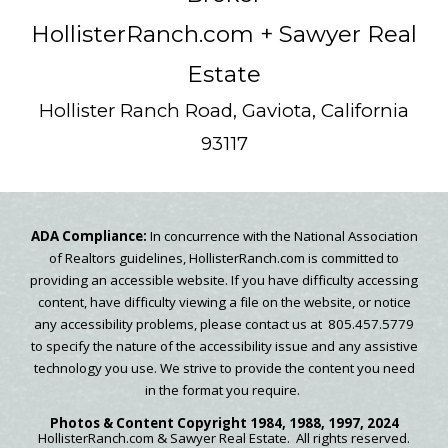
HollisterRanch.com
+ Sawyer Real
Estate
Hollister Ranch Road, Gaviota, California
93117
ADA Compliance:
In concurrence with the National Association
of Realtors guidelines, HollisterRanch.com is committed to
providing an accessible website. If you have difficulty accessing
content, have difficulty viewing a file on the website, or notice
any accessibility problems, please contact us at 805.457.5779
to specify the nature of the accessibility issue and any assistive
technology you use. We strive to provide the content you need
in the format you require.
Photos & Content
Copyright
1984, 1988, 1997, 2024
HollisterRanch.com
& Sawyer Real Estate.
All rights reserved.