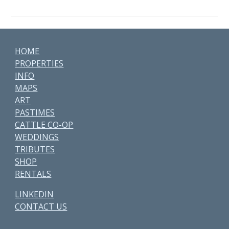
HOME
PROPERTIES
INFO
MAPS
ART
PASTIMES
CATTLE CO-OP
WEDDINGS
TRIBUTES
SHOP
RENTALS
LINKEDIN
CONTACT US