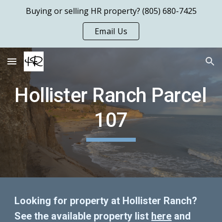
Buying or selling HR property? (805) 680-7425
Skip to main content
Skip to navigation
Email Us
Hollister Ranch Parcel 
107
Looking for property at Hollister Ranch?  
See the available property list 
here
 and 