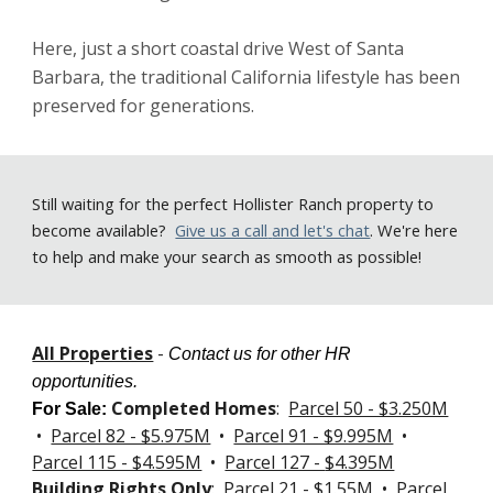
Here, just a short coastal drive West of Santa 
Barbara, the traditional California lifestyle has been 
preserved for generations.   
Still
waiting for the perfect Hollister Ranch property to
become available
?
Give us a call
and let's chat
. We're here
to help and make your search as smooth as possible!
All Properties
-
Contact us for other HR
opportunities.
Completed Homes
:
Parcel 50 - $3.250M
For Sale
:
•
Parcel 82 - $5.975M
•
Parcel 91 - $9.995M
•
Parcel 115 - $4.595M
•
Parcel 127 -
$4.395M
Building Rights Only
:
Parcel 21 - $1.55M
•
Parcel