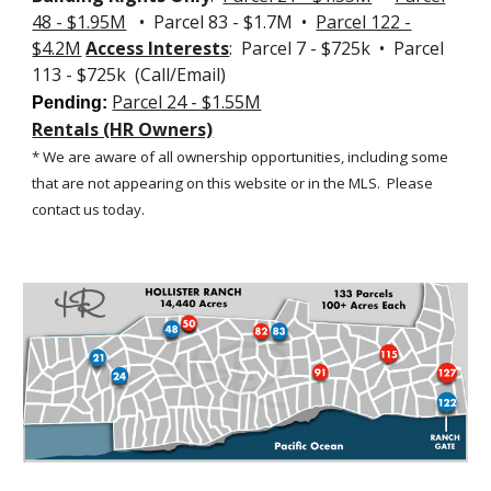
48 - $1.95M
• Parcel 83 - $1.7M •
Parcel 122 -
$4.2M
Access Interests
: Parcel 7 - $725k • Parcel
113 - $725k (Call/Email)
Parcel 24 - $1.55M
Pending:
Rentals (HR Owners)
* We are aware of all ownership opportunities, including some
that are not appearing on this website or in the MLS.
Please
contact us today.