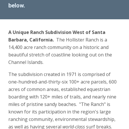
below.
A Unique Ranch Subdivision West of Santa 
Barbara, California.  
The Hollister Ranch is a 
14,400 acre ranch community on a historic and 
beautiful stretch of coastline looking out on the 
Channel Islands.
The subdivision created in 1971 is comprised of 
one-hundred-and-thirty-six 100+ acre parcels
, 
600 
acres of common areas, established equestrian 
boarding with 120+ miles of trails, and nearly nine 
miles of pristine sandy beaches.  "The Ranch" is 
known for its participation in the region's large 
ranching community, environmental stewardship, 
as well as having several 
world-class
 surf breaks.