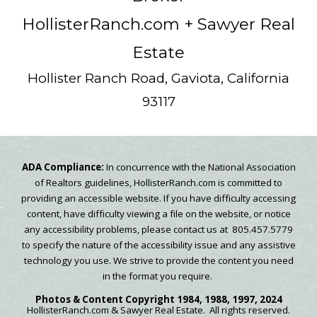
HollisterRanch.com
+ Sawyer Real
Estate
Hollister Ranch Road, Gaviota, California
93117
ADA Compliance:
In concurrence with the National Association
of Realtors guidelines, HollisterRanch.com is committed to
providing an accessible website. If you have difficulty accessing
content, have difficulty viewing a file on the website, or notice
any accessibility problems, please contact us at 805.457.5779
to specify the nature of the accessibility issue and any assistive
technology you use. We strive to provide the content you need
in the format you require.
Photos & Content
Copyright
1984, 1988, 1997, 2024
HollisterRanch.com
& Sawyer Real Estate.
All rights reserved.