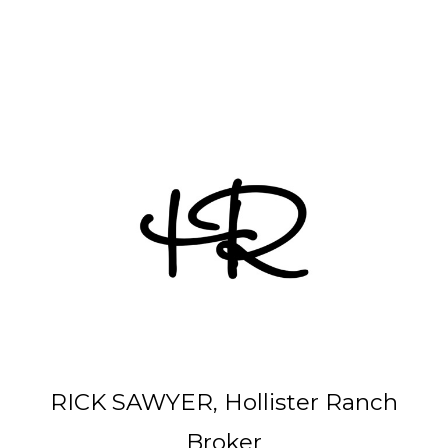
Other Parcels:
6
•
7
•
21
•
38
•
48
• 59 • 71 •
77
•
82
•
89
•
107
•
108
•
114
RICK SAWYER, Hollister Ranch
Broker