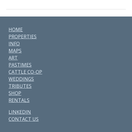
HOME
PROPERTIES
INFO
MAPS
ART
PASTIMES
CATTLE CO-OP
WEDDINGS
TRIBUTES
SHOP
RENTALS
LINKEDIN
CONTACT US