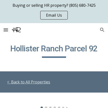
Buying or selling HR property? (805) 680-7425
Skip to main content
Skip to navigation
Email Us
Hollister Ranch Parcel 9
2
< Back to All Properties