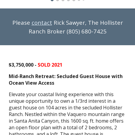
Please
contact
Rick Sawyer, The Hollister
Ranch Broker (805) 680-7425
$3,750,000 -
SOLD 2021
Mid-Ranch Retreat: Secluded Guest House with
Ocean View Access
Elevate your coastal living experience with this
unique opportunity to own a 1/3rd interest in a
guest house on 104 acres in the secluded Hollister
Ranch. Nestled within the Vaquero mountain range
in Santa Anita Canyon, this 1600 sq. ft. home offers
an open floor plan with a total of 2 bedrooms, 2
bathrooms, and a loft. The guest house is