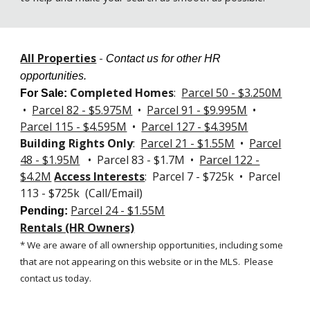
All Properties
-
Contact us for other HR
opportunities.
Completed Homes
:
Parcel 50 - $3.250M
For Sale
:
•
Parcel 82 - $5.975M
•
Parcel 91 - $9.995M
•
Parcel 115 - $4.595M
•
Parcel 127 -
$4.395M
Building Rights Only
:
Parcel 21 - $1.55M
•
Parcel
48 - $1.95M
• Parcel 83 - $1.7M •
Parcel 122 -
$4.2M
Access Interests
: Parcel 7 - $725k • Parcel
113 - $725k (Call/Email)
Parcel 24 - $1.55M
Pending:
Rentals (HR Owners)
* We are aware of all ownership opportunities, including some
that are not appearing on this website or in the MLS.
Please
contact us today.