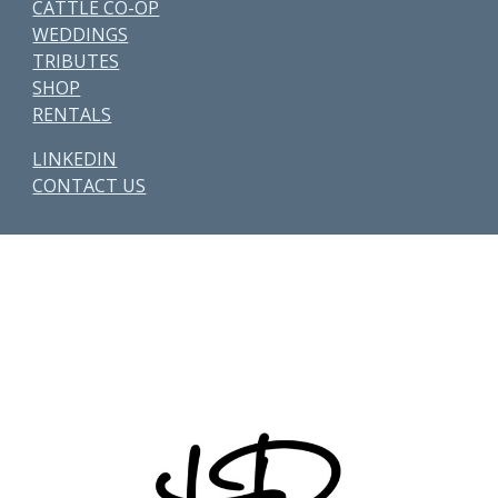
CATTLE CO-OP
WEDDINGS
TRIBUTES
SHOP
RENTALS
LINKEDIN
CONTACT US
Other Parcels:
6
•
7
•
21
•
38
•
48
• 59 • 71 •
77
•
82
•
89
•
107
•
108
•
114