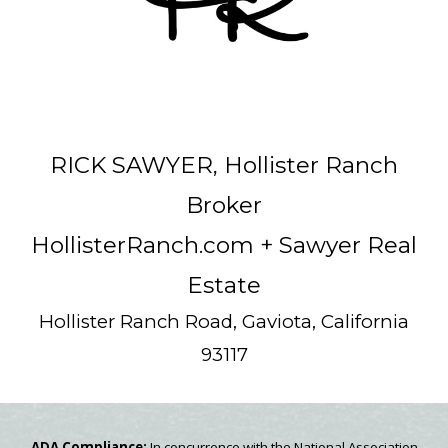
RICK SAWYER, Hollister Ranch
Broker
HollisterRanch.com
+ Sawyer Real
Estate
Hollister Ranch Road, Gaviota, California
93117
ADA Compliance:
In concurrence with the National Association