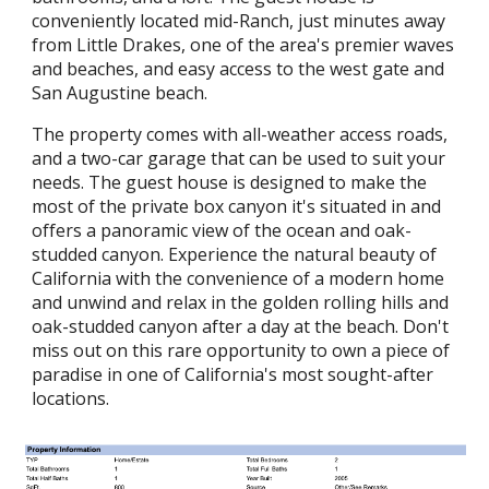
conveniently located mid-Ranch, just minutes away
from Little Drakes, one of the area's premier waves
and beaches, and easy access to the west gate and
San Augustine beach.
The property comes with all-weather access roads,
and a two-car garage that can be used to suit your
needs. The guest house is designed to make the
most of the private box canyon it's situated in and
offers a panoramic view of the ocean and oak-
studded canyon. Experience the natural beauty of
California with the convenience of a modern home
and unwind and relax in the golden rolling hills and
oak-studded canyon after a day at the beach. Don't
miss out on this rare opportunity to own a piece of
paradise in one of California's most sought-after
locations.