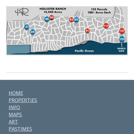
HOME
PROPERTIES
INFO
MAPS
ART
PASTIMES