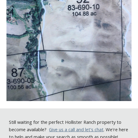
Still
waiting for the perfect Hollister Ranch property to
become available
?
Give us a call
and let's chat
. We're here
to help and make your search as smooth as possible!