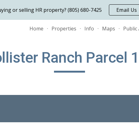
ying or selling HR property? (805) 680-7425
Email Us
ip to main content
Skip to navigat
Home
Properties
Info
Maps
Public
llister Ranch Parcel