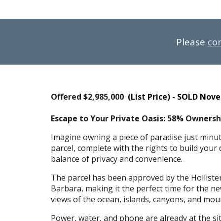
Please
co
Offered $
2,985,000
(List Price) - SOLD Nov
Escape to Your Private Oasis: 58% Ownershi
Imagine owning a piece of paradise just minut
parcel, complete with the rights to build your
balance of privacy and convenience.
The parcel has been approved by the Holliste
Barbara, making it the perfect time for the n
views of the ocean, islands, canyons, and moun
Power, water, and phone are already at the sit