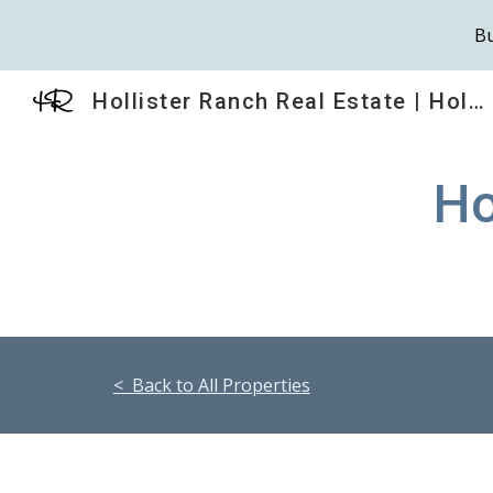
Bu
Sk
Hollister Ranch Real Estate | HollisterRanch.com
Ho
< Back to All Properties