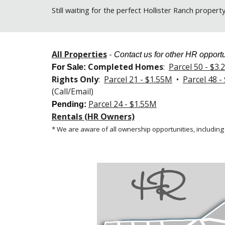
Still
waiting for the perfect Hollister Ranch propert
All Properties
-
Contact us for other HR opportu
Completed Homes
:
Parcel 50 - $3
For Sale
:
Rights Only
:
Parcel 21 - $1.55M
•
Parcel 48 -
(Call/Email)
Parcel 24 - $1.55M
Pending:
Rentals (HR Owners)
* We are aware of all ownership opportunities, including