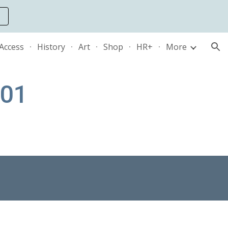
ion
 Access
History
Art
Shop
HR+
More
101