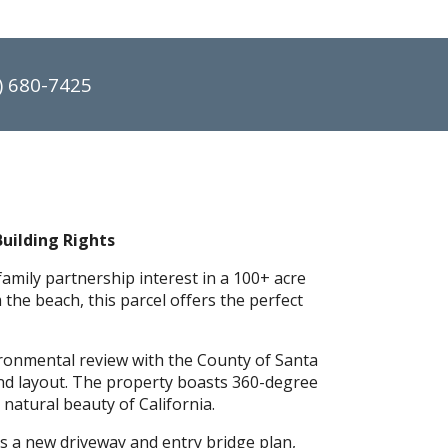
) 680-7425
Building Rights
amily partnership interest in a 100+ acre
the beach, this parcel offers the perfect
ronmental review with the County of Santa
and layout. The property boasts 360-degree
natural beauty of California.
res a new driveway and entry bridge plan,