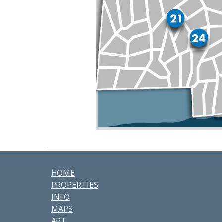
HOME
PROPERTIES
INFO
MAPS
ART