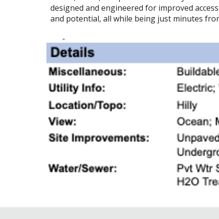
designed and engineered for improved access t
and potential, all while being just minutes fr