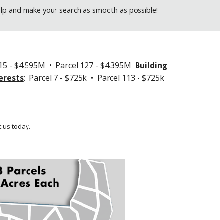
elp and make your search as smooth as possible!
15 - $4.595M
•
Parcel 127 -
$4.395M
Building
erests
: Parcel 7 - $725k • Parcel 113 - $725k
 us today.