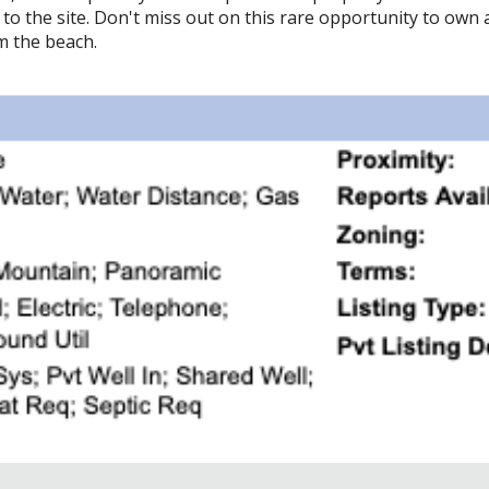
o the site. Don't miss out on this rare opportunity to own a
om the beach.