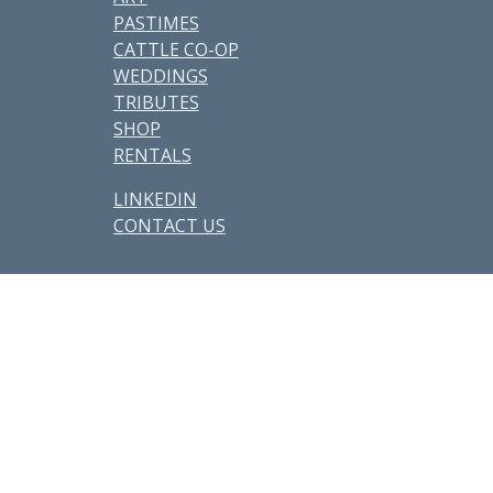
PASTIMES
CATTLE CO-OP
WEDDINGS
TRIBUTES
SHOP
RENTALS
LINKEDIN
CONTACT US
Other Parcels:
6
•
7
•
21
•
38
•
48
•
59 • 71 •
77
•
82
•
89
•
107
•
108
•
114