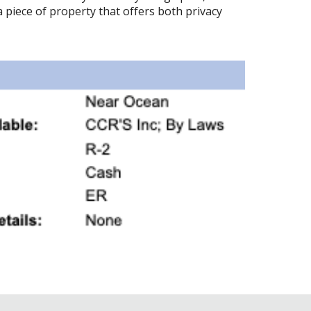
 piece of property that offers both privacy