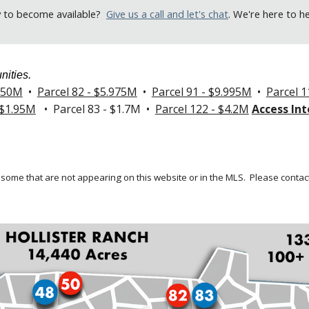
y to become available
?
Give us a call
and let's chat
. We're here to h
nities.
.250M
•
Parcel 82 - $5.975M
•
Parcel 91 - $9.995M
•
Parcel 1
 $1.95M
• Parcel 83 - $1.7M •
Parcel 122 - $4.2M
Access Int
 some that are not appearing on this website or in the MLS.
Please contact