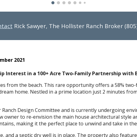
ntact
Rick Sawyer, The Hollister Ranch Broker (805
ember 2021
p Interest in a 100+ Acre Two-Family Partnership with 
es from the beach. This rare opportunity offers a 58% two-f
 dream home. Nestled in a prime location just 2 minutes from 
r Ranch Design Committee and is currently undergoing envi
ew owner to re-envision the main house architectural style 
tains, making it the perfect place to unwind and take in the 
e, and a septic dry well is in place. The property also featu