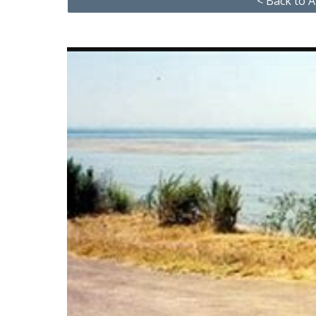
< Back to A