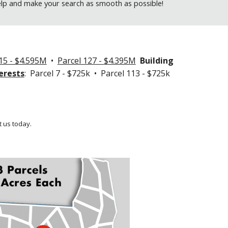
elp and make your search as smooth as possible!
15 - $4.595M
•
Parcel 127 -
$4.395M
Building
erests
: Parcel 7 - $725k • Parcel 113 - $725k
 us today.