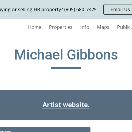
ying or selling HR property? (805) 680-7425
Email Us
ip to main content
Skip to navigat
Home
Properties
Info
Maps
Public
Michael Gibbons
Artist website.