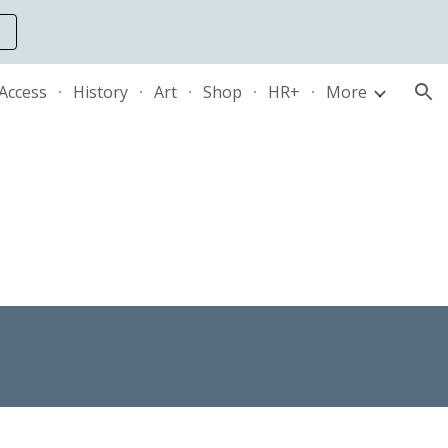
ion
 Access
History
Art
Shop
HR+
More