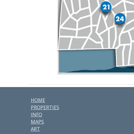
HOME
PROPERTIES
INFO
MAPS
ART