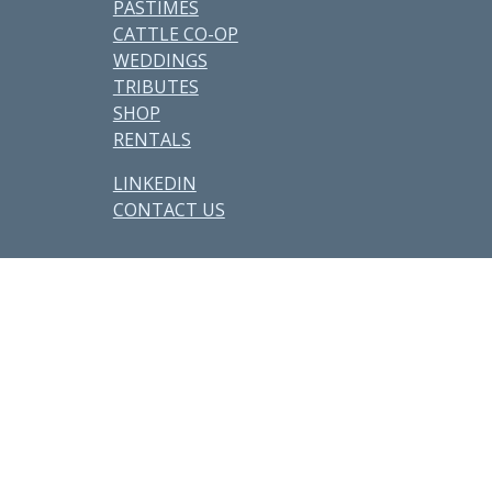
PASTIMES
CATTLE CO-OP
WEDDINGS
TRIBUTES
SHOP
RENTALS
LINKEDIN
CONTACT US
Other Parcels:
6
•
7
•
21
•
38
•
48
•
59 • 71 •
77
•
82
•
89
•
107
•
108
•
114