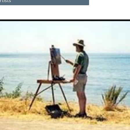
rtists