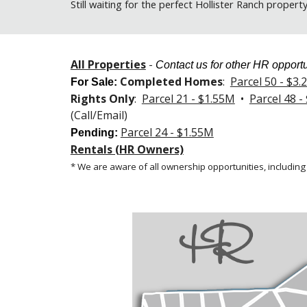
Still
waiting for the perfect Hollister Ranch propert
All Properties
-
Contact us for other HR opportu
Completed Homes
:
Parcel 50 - $3
For Sale
:
Rights Only
:
Parcel 21 - $1.55M
•
Parcel 48 -
(Call/Email)
Parcel 24 - $1.55M
Pending:
Rentals (HR Owners)
* We are aware of all ownership opportunities, including