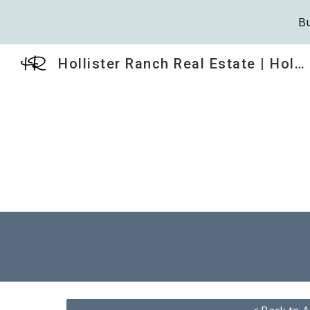
Bu
Sk
Hollister Ranch Real Estate | HollisterRanch.com