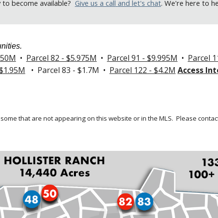
y to become available
?
Give us a call
and let's chat
. We're here to h
nities.
.250M
•
Parcel 82 - $5.975M
•
Parcel 91 - $9.995M
•
Parcel 1
 $1.95M
• Parcel 83 - $1.7M •
Parcel 122 - $4.2M
Access Int
 some that are not appearing on this website or in the MLS.
Please contact