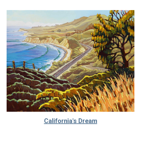
California's Dream