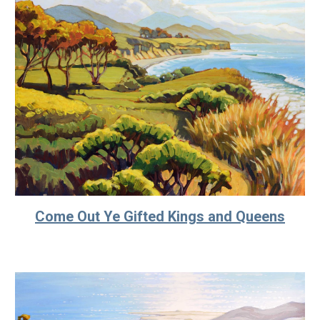
Come Out Ye Gifted Kings and Queens