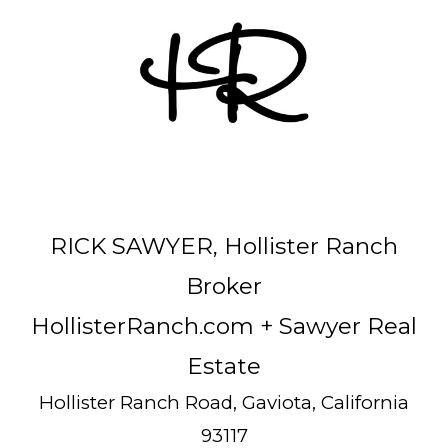
RICK SAWYER, Hollister Ranch
Broker
HollisterRanch.com
+ Sawyer Real
Estate
Hollister Ranch Road, Gaviota, California
93117