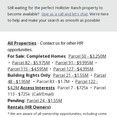
Still
waiting for the perfect Hollister Ranch property to
become available
?
Give us a call
and let's chat
. We're here
to help and make your search as smooth as possible!
All Properties
-
Contact us for other HR
opportunities.
Completed Homes
:
Parcel 50 - $3.250M
For Sale
:
•
Parcel 82 - $5.975M
•
Parcel 91 - $9.995M
•
Parcel 115 - $4.595M
•
Parcel 127 -
$4.395M
Building Rights Only
:
Parcel 21 - $1.55M
•
Parcel
48 - $1.95M
• Parcel 83 - $1.7M •
Parcel 122 -
$4.2M
Access Interests
: Parcel 7 - $725k • Parcel
113 - $725k (Call/Email)
Parcel 24 - $1.55M
Pending:
Rentals (HR Owners)
* We are aware of all ownership opportunities, including some