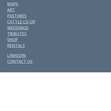
MAPS
ART
PASTIMES
CATTLE CO-OP
WEDDINGS
TRIBUTES
SHOP
RENTALS
LINKEDIN
CONTACT US
Other Parcels:
6
•
7
•
21
•
38
•
48
• 59 • 71 •
77
•
82
•
89
•
107
•
108
•
114