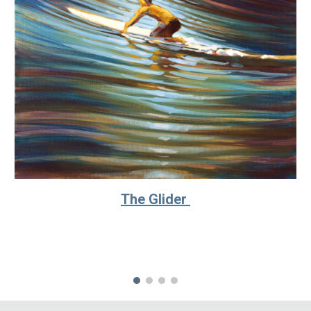
The Glider 