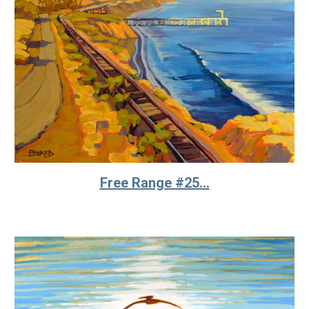
Free Range #25...