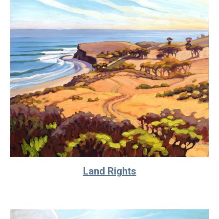
Land Rights