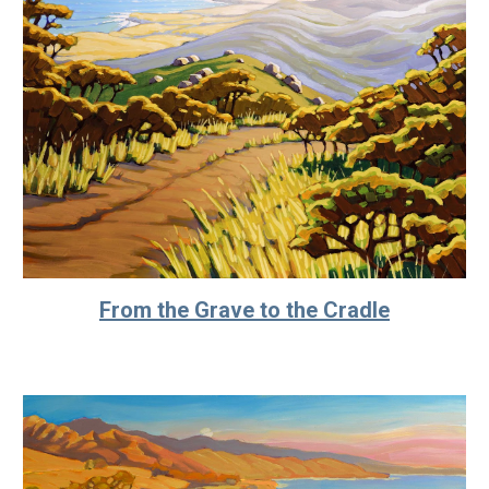
From the Grave to the Cradle