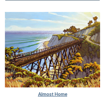
Almost Home