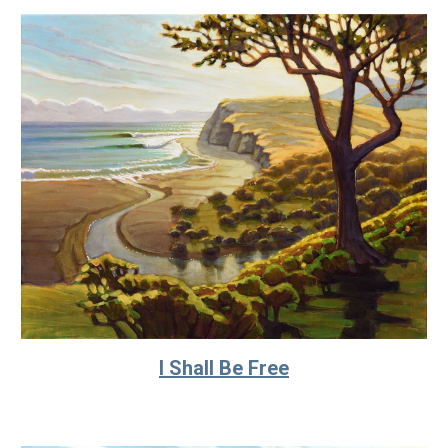
I Shall Be Free