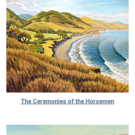
The Ceremonies of the Horsemen