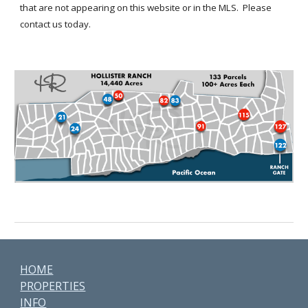
that are not appearing on this website or in the MLS.
Please
contact us today.
HOME
PROPERTIES
INFO