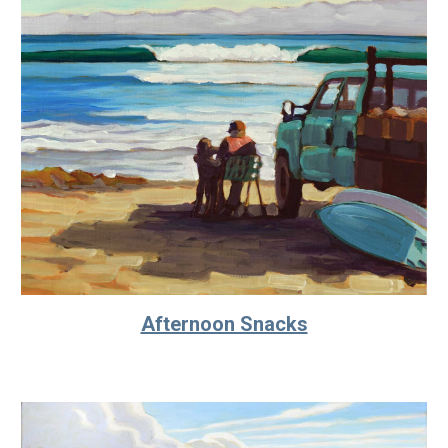
Afternoon Snacks