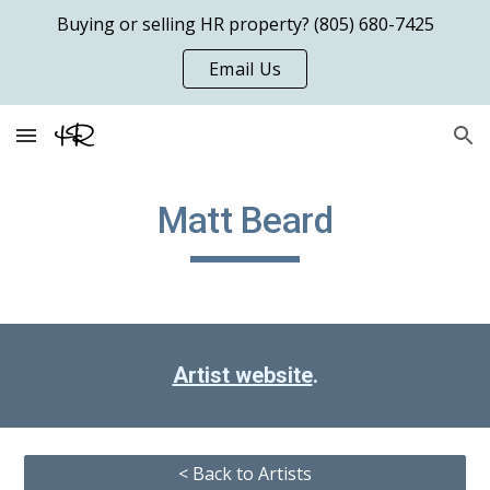
Buying or selling HR property? (805) 680-7425
Skip to main content
Skip to navigation
Email Us
Matt Beard
Artist website
.
< Back to Artists