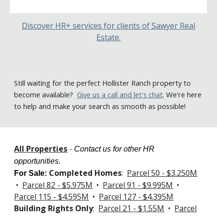
Discover HR+ services for clients of Sawyer Real
Estate.
Still
waiting for the perfect Hollister Ranch property to
become available
?
Give us a call
and let's chat
. We're here
to help and make your search as smooth as possible!
All Properties
-
Contact us for other HR
opportunities.
Completed Homes
:
Parcel 50 - $3.250M
For Sale
:
•
Parcel 82 - $5.975M
•
Parcel 91 - $9.995M
•
Parcel 115 - $4.595M
•
Parcel 127 -
$4.395M
Building Rights Only
:
Parcel 21 - $1.55M
•
Parcel