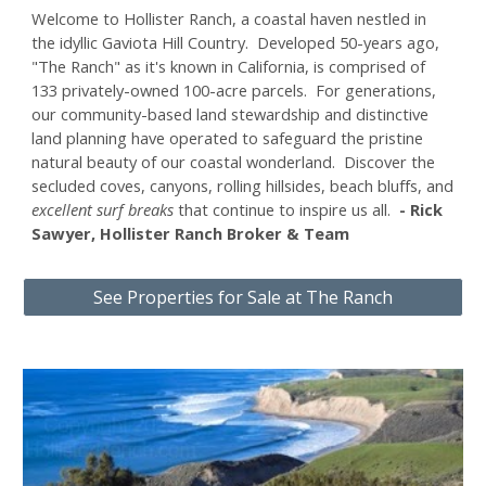
Welcome to
Hollister Ranch, a coastal haven nestled in
the idyllic Gaviota Hill Country. Developed 50-years ago,
"The Ranch" as it's known in California, is comprised of
133 privately-owned 100-acre parcels. For generations,
our
community-based land stewardship and distinctive
land planning have operated to safeguard the pristine
natural beauty of our coastal wonderland. Discover the
secluded coves, canyons, rolling hillsides, beach bluffs, and
excellent surf breaks
that continue to inspire us all.
-
Rick
Sawyer, Hollister Ranch Broker & Team
See Properties for Sale at The Ranch