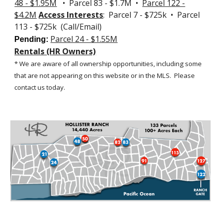
48 - $1.95M
• Parcel 83 - $1.7M •
Parcel 122 -
$4.2M
Access Interests
: Parcel 7 - $725k • Parcel
113 - $725k (Call/Email)
Parcel 24 - $1.55M
Pending:
Rentals (HR Owners)
* We are aware of all ownership opportunities, including some
that are not appearing on this website or in the MLS.
Please
contact us today.