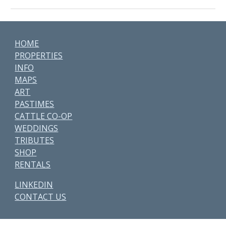
HOME
PROPERTIES
INFO
MAPS
ART
PASTIMES
CATTLE CO-OP
WEDDINGS
TRIBUTES
SHOP
RENTALS
LINKEDIN
CONTACT US