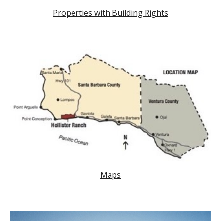
Properties with Building Rights
Maps