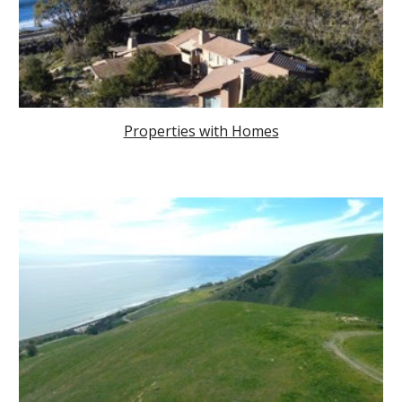
Properties with Homes