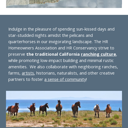
Indulge in the pleasure of spending sun-kissed days and
star-studded nights amidst the pelicans and
quarterhorses in our invigorating landscape. The HR
Homeowners Association and HR Conservancy strive to
preserve
the traditional California
ranching culture
,
while promoting low-impact building and
minimal rustic
amenities
. We also collaborate with neighboring ranches,
farms,
artists
, historians, naturalists, and other creative
partners to foster
a sense of community
!