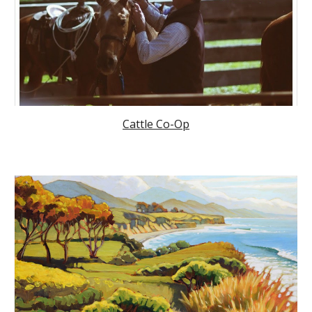
Cattle Co-Op