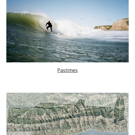
Pastimes