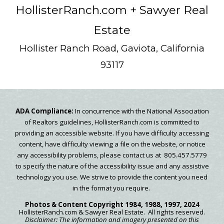
HollisterRanch.com
+ Sawyer Real
Estate
Hollister Ranch Road, Gaviota, California
93117
ADA Compliance:
In concurrence with the National Association
of Realtors guidelines, HollisterRanch.com is committed to
providing an accessible website. If you have difficulty accessing
content, have difficulty viewing a file on the website, or notice
any accessibility problems, please contact us at 805.457.5779
to specify the nature of the accessibility issue and any assistive
technology you use. We strive to provide the content you need
in the format you require.
Photos & Content
Copyright
1984, 1988, 1997, 2024
HollisterRanch.com
& Sawyer Real Estate.
All rights reserved.
Disclaimer: The information and imagery presented on this