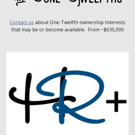
Contact us
about
One-Twelfth
ownership Interests
that may be or become available. From ~$635,000