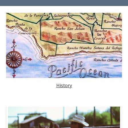
History