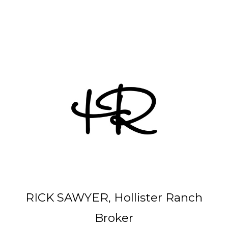
Other Parcels:
6
•
7
•
21
•
38
•
48
• 59 • 71 •
77
•
82
•
89
•
107
•
108
•
114
RICK SAWYER, Hollister Ranch
Broker