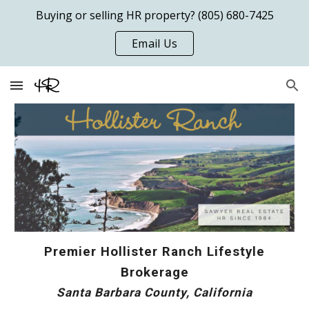
Buying or selling HR property? (805) 680-7425
Skip to main content
Skip to navigation
Email Us
Premier Hollister Ranch Lifestyle
Brokerage
Santa Barbara County, California