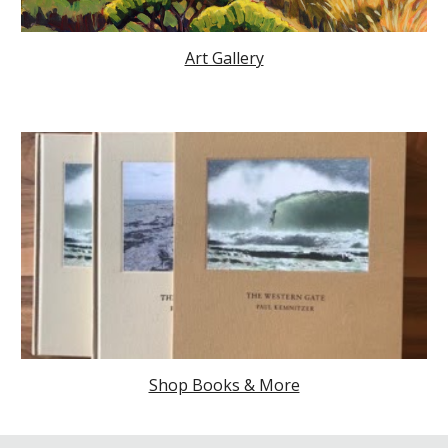
Art Gallery
Shop Books & More